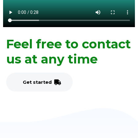
Feel free to contact
us at any time
G
e
t
s
t
a
r
t
e
d