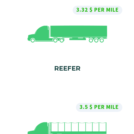
3.32 $ PER MILE
REEFER
3.5 $ PER MILE