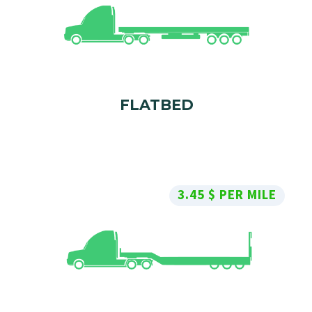
FLATBED
3.45 $ PER MILE