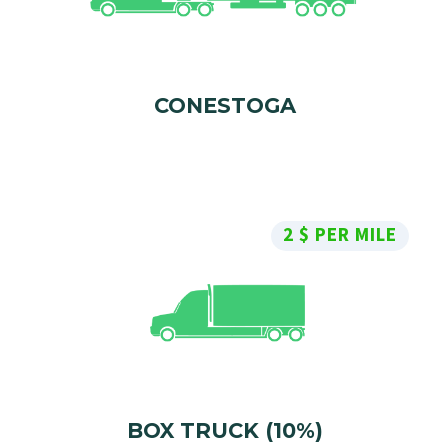
CONESTOGA
2 $ PER MILE
BOX TRUCK (10%)