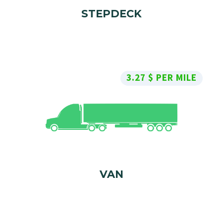
STEPDECK
3.27 $ PER MILE
VAN