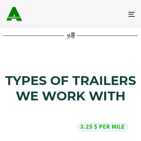
To
na
TYPES OF TRAILERS
WE WORK WITH
3.25 $ PER MILE