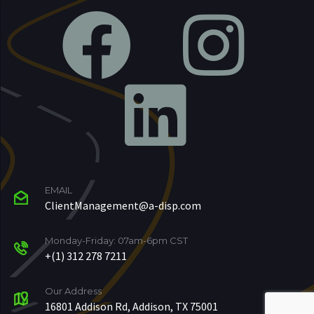
EMAIL
ClientManagement@a-disp.com
Monday-Friday: 07am-6pm CST
+(1) 312 278 7211
Our Address
16801 Addison Rd, Addison, TX 75001